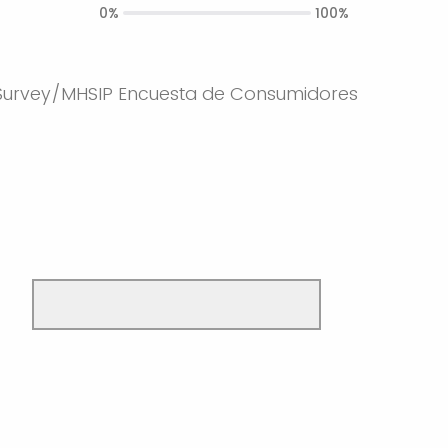
0%
100%
urvey/MHSIP Encuesta de Consumidores