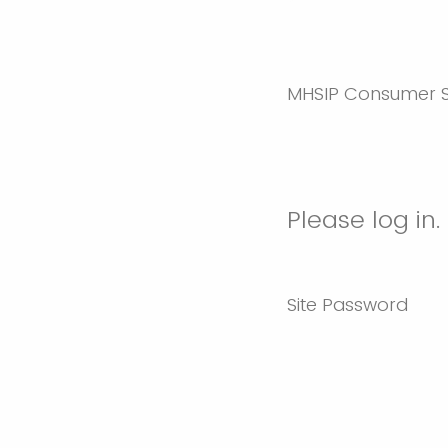
MHSIP Consumer S
Please log in.
Site Password